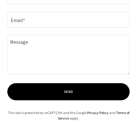
Email*
SEND
This site is protected by reCAPTCHA and the Google
Privacy Policy
and
Terms of
Service
apply.