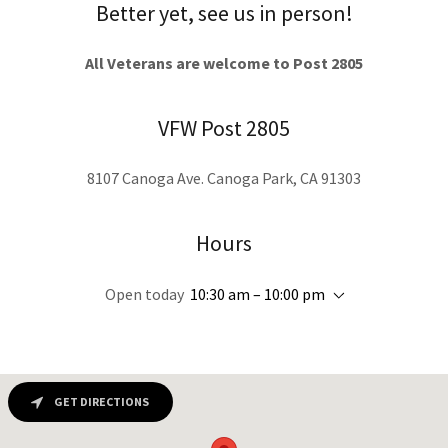
Better yet, see us in person!
All Veterans are welcome to Post 2805
VFW Post 2805
8107 Canoga Ave. Canoga Park, CA 91303
Hours
Open today
10:30 am – 10:00 pm
GET DIRECTIONS