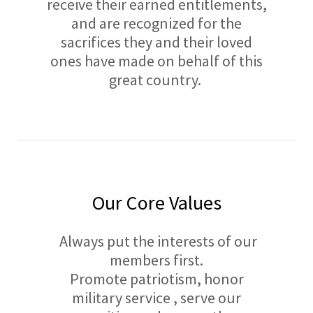
receive their earned entitlements,
and are recognized for the
sacrifices they and their loved
ones have made on behalf of this
great country.
Our Core Values
Always put the interests of our
members first.
Promote patriotism, honor
military service , serve our