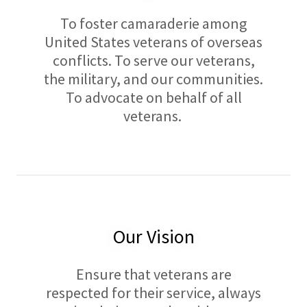
To foster camaraderie among
United States veterans of overseas
conflicts. To serve our veterans,
the military, and our communities.
To advocate on behalf of all
veterans.
Our Vision
Ensure that veterans are
respected for their service, always