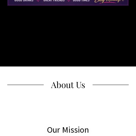
About Us
Our Mission