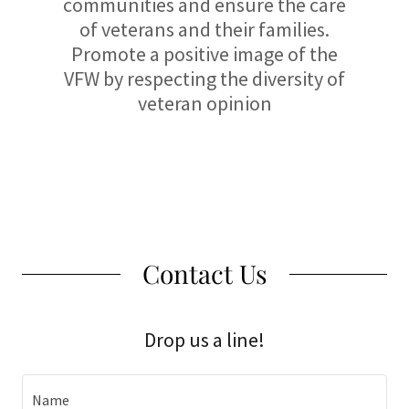
communities and ensure the care
of veterans and their families.
Promote a positive image of the
VFW by respecting the diversity of
veteran opinion
Contact Us
Drop us a line!
Name